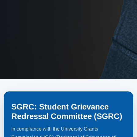
SGRC: Student Grievance
Redressal Committee (SGRC)
In compliance with the University Grants