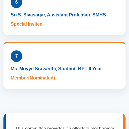
6
Sri S. Sivasagar, Assistant Professor, SMHS
Special Invitee
7
Ms. Moyye Sravanthi, Student: BPT II Year
Member(Nominated)
This committee provides an effective mechanism