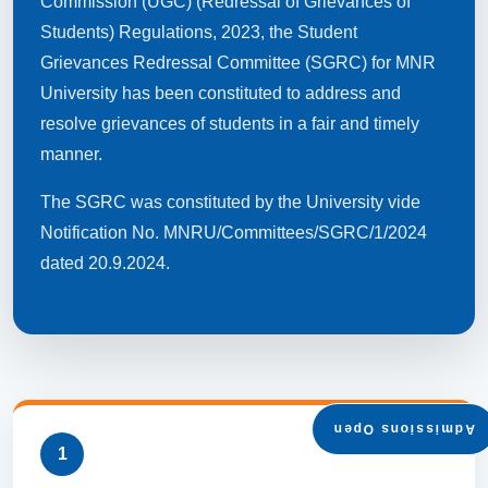
Commission (UGC) (Redressal of Grievances of
Students) Regulations, 2023, the Student
Grievances Redressal Committee (SGRC) for MNR
University has been constituted to address and
resolve grievances of students in a fair and timely
manner.
The SGRC was constituted by the University vide
Notification No. MNRU/Committees/SGRC/1/2024
dated 20.9.2024.
Admissions Open
1