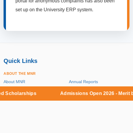
portal for anonymous complaints has also been
set up on the University ERP system.
Quick Links
ABOUT THE MNR
About MNR
Annual Reports
holarships
Admissions Open 2026 - Merit base
SELF-DISCLOSURE INFORMATION
Public Self Disclosure
UGC Proforma / Mandatory
Disclosure
INFORMATION CORNER
Career
Reservation Roster