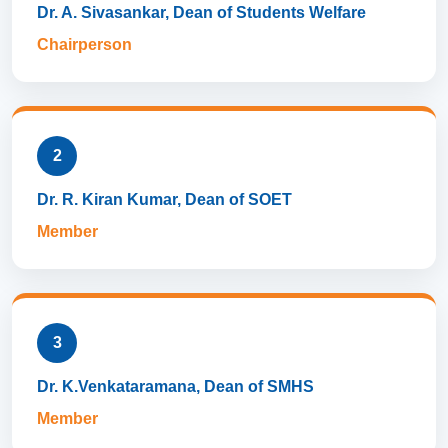
Dr. A. Sivasankar, Dean of Students Welfare
Chairperson
2
Dr. R. Kiran Kumar, Dean of SOET
Member
3
Dr. K.Venkataramana, Dean of SMHS
Member