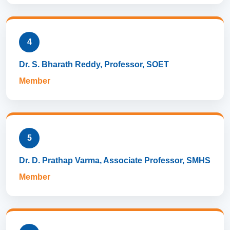
4
Dr. S. Bharath Reddy, Professor, SOET
Member
5
Dr. D. Prathap Varma, Associate Professor, SMHS
Member