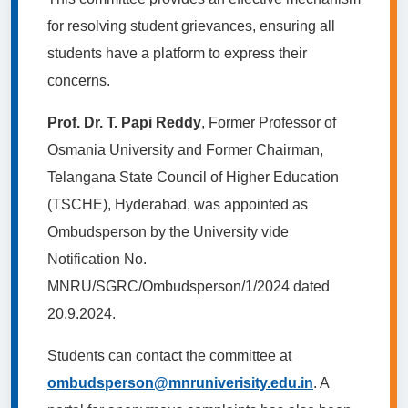
for resolving student grievances, ensuring all
students have a platform to express their
concerns.
Prof. Dr. T. Papi Reddy
, Former Professor of
Osmania University and Former Chairman,
Telangana State Council of Higher Education
(TSCHE), Hyderabad, was appointed as
Ombudsperson by the University vide
Notification No.
MNRU/SGRC/Ombudsperson/1/2024 dated
20.9.2024.
Students can contact the committee at
ombudsperson@mnruniverisity.edu.in
. A