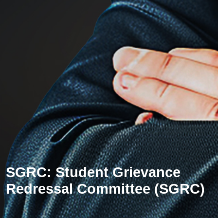
SGRC: Student Grievance
Redressal Committee (SGRC)