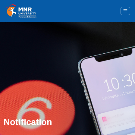
Notification