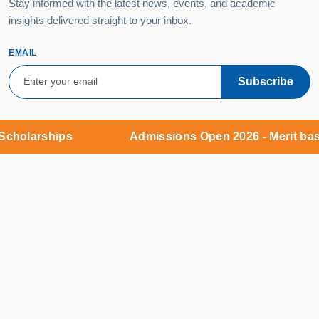
Stay informed with the latest news, events, and academic
insights delivered straight to your inbox.
EMAIL
Subscribe
holarships
Admissions Open 2026 - Merit based
Campus:
MNR Nagar, Fasalwadi, Sangareddy District,
Gr. Hyderabad - 502294
9:00 AM – 6:00 PM (Monday – Saturday)
Admissions Office:
KKR Complex, 5th Floor, Y-junction,
Kukatpally, Hyderabad - 500018
9:00 AM – 8:00 PM (Monday – Sunday)
+91 85000 54445
admissions@mnruniversity.edu.in