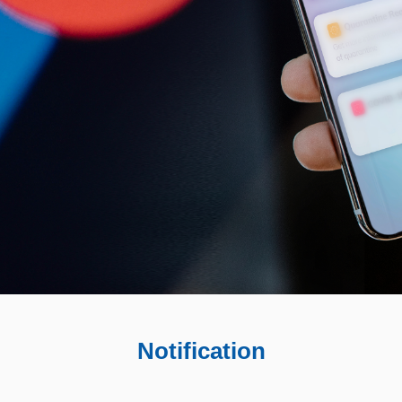
Notification