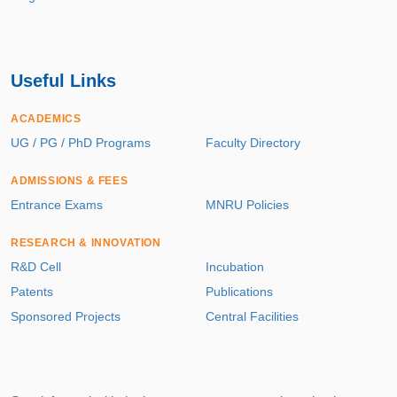
Useful Links
ACADEMICS
UG / PG / PhD Programs
Faculty Directory
ADMISSIONS & FEES
Entrance Exams
MNRU Policies
RESEARCH & INNOVATION
R&D Cell
Incubation
Patents
Publications
Sponsored Projects
Central Facilities