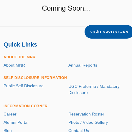
Coming Soon...
Admissions Open
Quick Links
ABOUT THE MNR
About MNR
Annual Reports
SELF-DISCLOSURE INFORMATION
Public Self Disclosure
UGC Proforma / Mandatory
Disclosure
INFORMATION CORNER
Career
Reservation Roster
Alumni Portal
Photo / Video Gallery
Blog
Contact Us