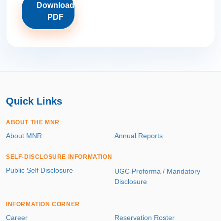
Download
PDF
Quick Links
ABOUT THE MNR
About MNR
Annual Reports
SELF-DISCLOSURE INFORMATION
Public Self Disclosure
UGC Proforma / Mandatory
Disclosure
INFORMATION CORNER
Career
Reservation Roster