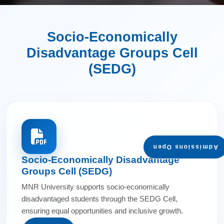
Socio-Economically
Disadvantage Groups Cell
(SEDG)
Admissions Open
Socio-Economically Disadvantage
Groups Cell (SEDG)
MNR University supports socio-economically
disadvantaged students through the SEDG Cell,
ensuring equal opportunities and inclusive growth.