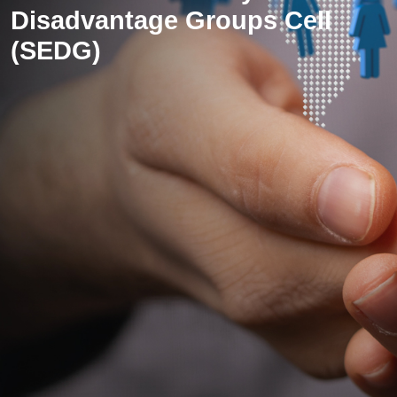
Disadvantage Groups Cell
(SEDG)