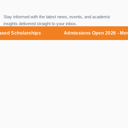
Stay informed with the latest news, events, and academic
insights delivered straight to your inbox.
d Scholarships
Admissions Open 2026 - Merit 
EMAIL
Subscribe
Campus:
MNR Nagar, Fasalwadi, Sangareddy District,
Gr. Hyderabad - 502294
9:00 AM – 6:00 PM (Monday – Saturday)
Admissions Office:
KKR Complex, 5th Floor, Y-junction,
Kukatpally, Hyderabad - 500018
9:00 AM – 8:00 PM (Monday – Sunday)
+91 85000 54445
admissions@mnruniversity.edu.in