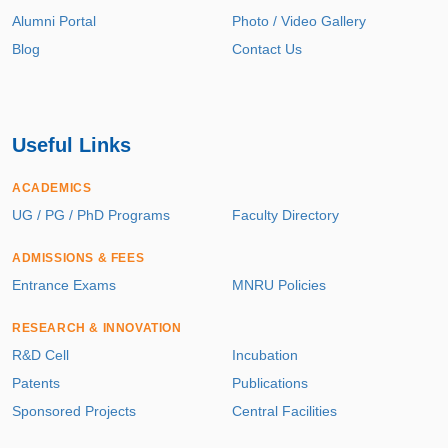
Alumni Portal
Photo / Video Gallery
Blog
Contact Us
Useful Links
ACADEMICS
UG / PG / PhD Programs
Faculty Directory
ADMISSIONS & FEES
Entrance Exams
MNRU Policies
RESEARCH & INNOVATION
R&D Cell
Incubation
Patents
Publications
Sponsored Projects
Central Facilities