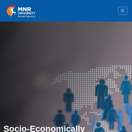
Socio-Economically