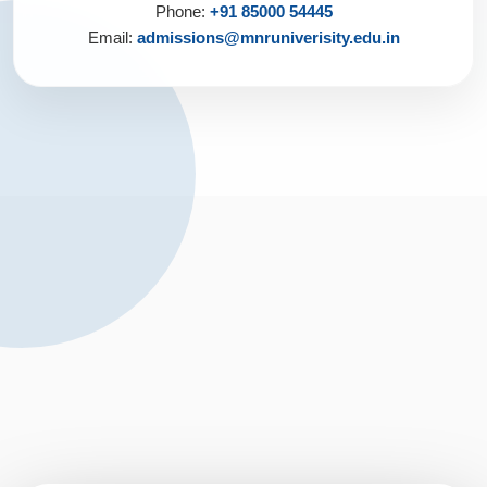
Phone:
+91 85000 54445
Email:
admissions@mnruniverisity.edu.in