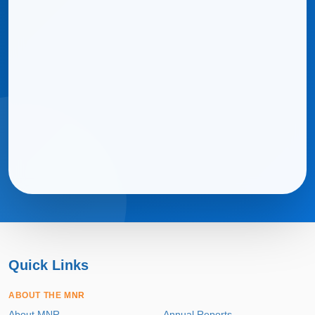
Quick Links
ABOUT THE MNR
About MNR
Annual Reports