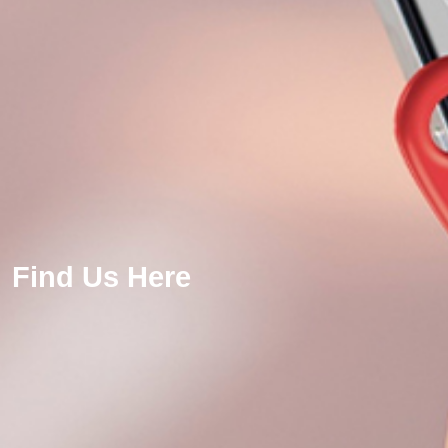
Find Us Here