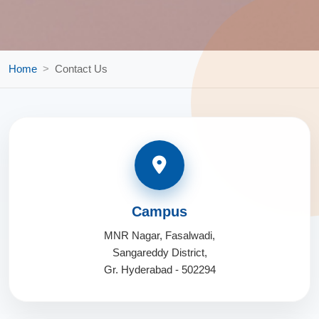
Home
Contact Us
Campus
MNR Nagar, Fasalwadi,
Sangareddy District,
Gr. Hyderabad - 502294