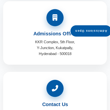
Admissions Open
Admissions Office
KKR Complex, 5th Floor,
Y-Junction, Kukatpally,
Hyderabad - 500018
Contact Us