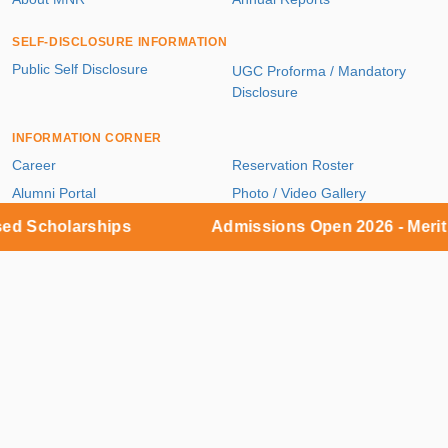
SELF-DISCLOSURE INFORMATION
Public Self Disclosure
UGC Proforma / Mandatory
Disclosure
INFORMATION CORNER
Career
Reservation Roster
Alumni Portal
Photo / Video Gallery
Blog
Contact Us
Scholarships
Admissions Open 2026 - Merit ba
Useful Links
ACADEMICS
UG / PG / PhD Programs
Faculty Directory
ADMISSIONS & FEES