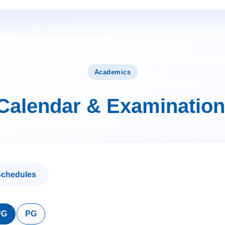
Academics
Calendar & Examination
chedules
UG
PG