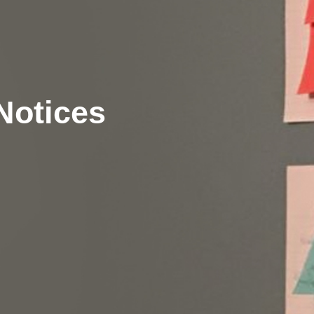
Notices