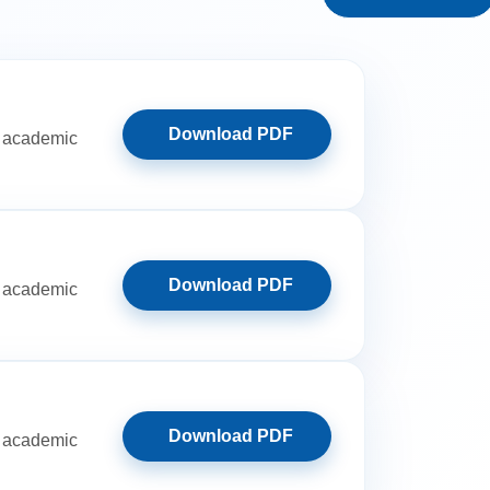
Download PDF
ut academic
Download PDF
ut academic
Download PDF
ut academic