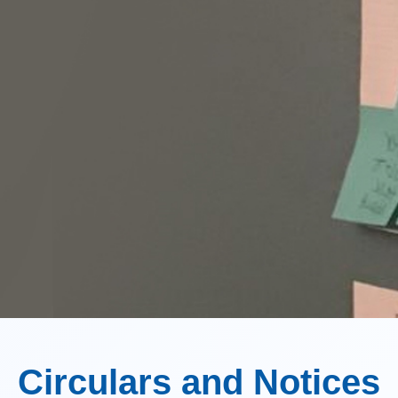
Circulars and Notices