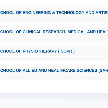
CHOOL OF ENGINEERING & TECHNOLOGY AND ARTIFIC
CHOOL OF CLINICAL RESEARCH, MEDICAL AND HEALT
CHOOL OF PHYSIOTHERAPY ( SOPR )
CHOOL OF ALLIED AND HEALTHCARE SCIENCES (SAHS)