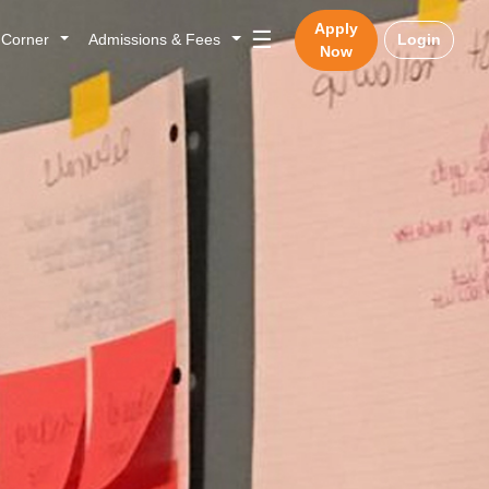
Apply
☰
n Corner
Admissions & Fees
Login
Now