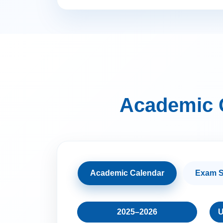
Academic 
Academic Calendar
Exam S
2025–2026