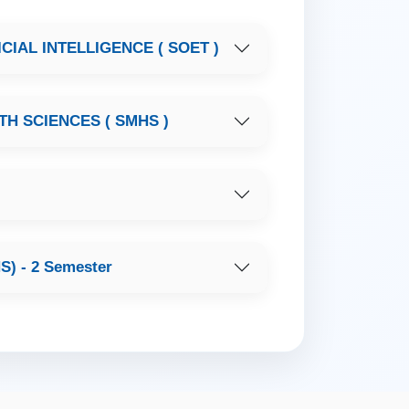
IAL INTELLIGENCE ( SOET )
H SCIENCES ( SMHS )
 - 2 Semester