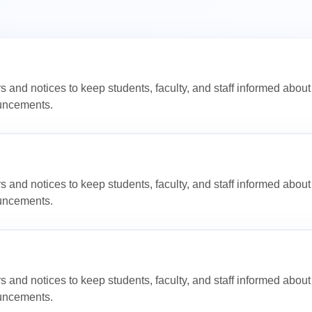
s and notices to keep students, faculty, and staff informed abo
ouncements.
s and notices to keep students, faculty, and staff informed abo
ouncements.
s and notices to keep students, faculty, and staff informed abo
ouncements.