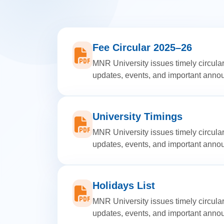
Fee Circular 2025–26
MNR University issues timely circular
updates, events, and important ann
University Timings
MNR University issues timely circular
updates, events, and important ann
Holidays List
MNR University issues timely circular
updates, events, and important ann