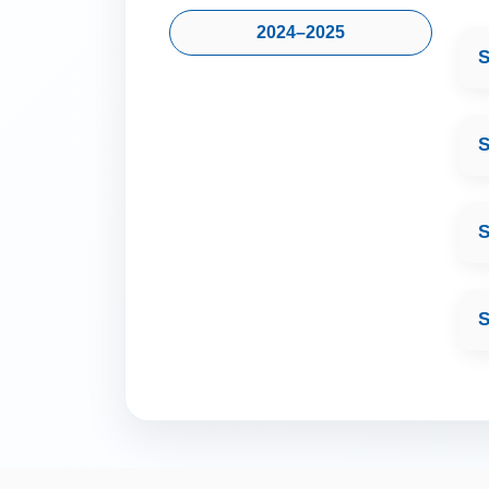
2024–2025
S
S
S
S