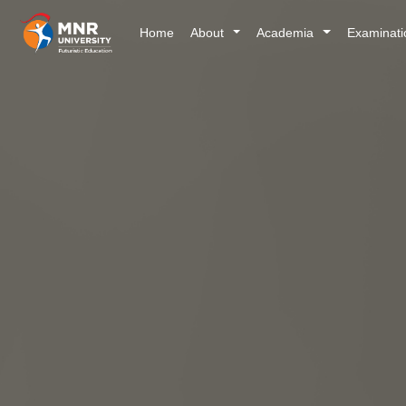
Home
About
Academia
Examinat