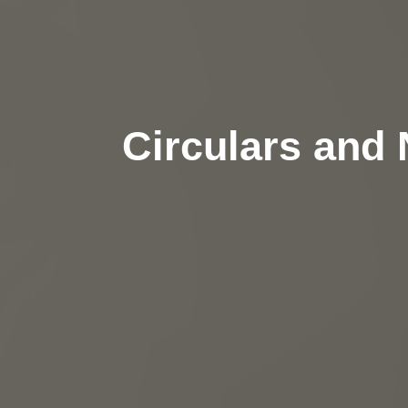
Circulars and 