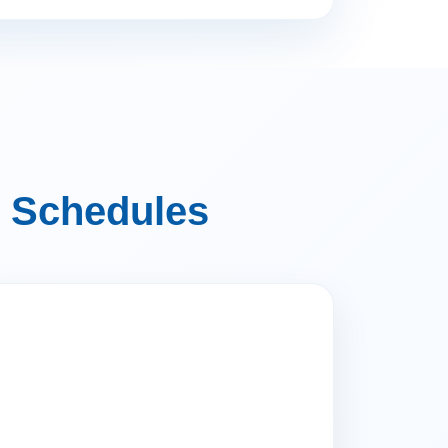
 Schedules