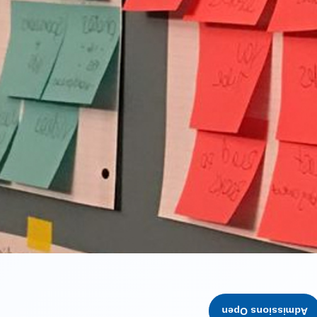
Admissions Open