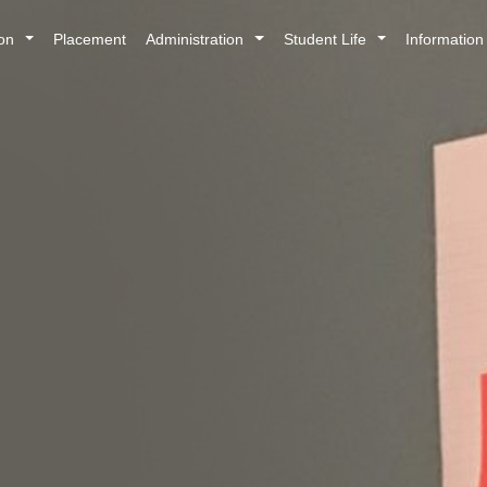
ion
Placement
Administration
Student Life
Informatio