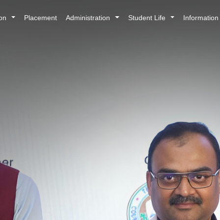
ion
Placement
Administration
Student Life
Informatio