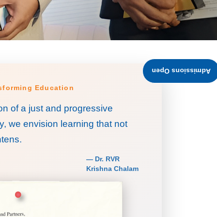
Admissions Open
nsforming Education
on of a just and progressive
y, we envision learning that not
tens.
— Dr. RVR
Krishna Chalam