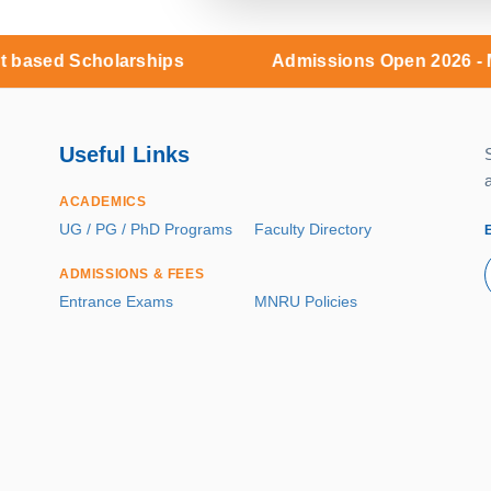
holarships
Admissions Open 2026 - Merit base
Useful Links
ACADEMICS
UG / PG / PhD Programs
Faculty Directory
ADMISSIONS & FEES
Entrance Exams
MNRU Policies
RESEARCH & INNOVATION
R&D Cell
Incubation
Patents
Publications
Sponsored Projects
Central Facilities