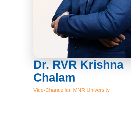
Dr. RVR Krishna
Chalam
Vice-Chancellor, MNR University