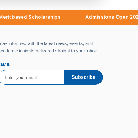
d Scholarships
Admissions Open 2026 - Merit b
Stay informed with the latest news, events, and
academic insights delivered straight to your inbox.
EMAIL
Subscribe
Campus:
MNR Nagar, Fasalwadi,
Sangareddy District, Gr. Hyderabad -
502294
9:00 AM – 6:00 PM (Monday –
Saturday)