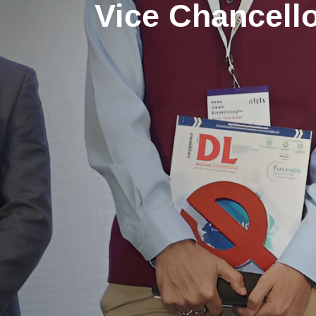
Vice Chancell