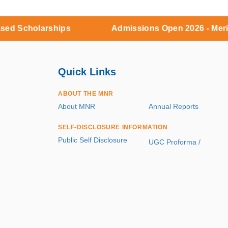
arships
Admissions Open 2026 - Merit based Sc
Quick Links
ABOUT THE MNR
About MNR
Annual Reports
SELF-DISCLOSURE INFORMATION
Public Self Disclosure
UGC Proforma /
Mandatory Disclosure
INFORMATION CORNER
Career
Reservation Roster
Alumni Portal
Photo / Video Gallery
Blog
Contact Us