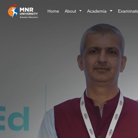
Home
About
Academia
Examinat