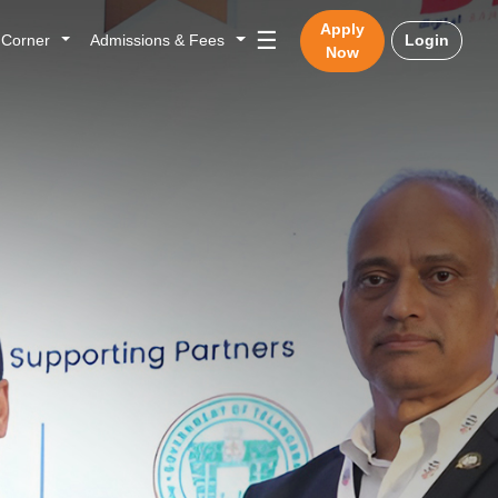
Apply
☰
n Corner
Admissions & Fees
Login
Now