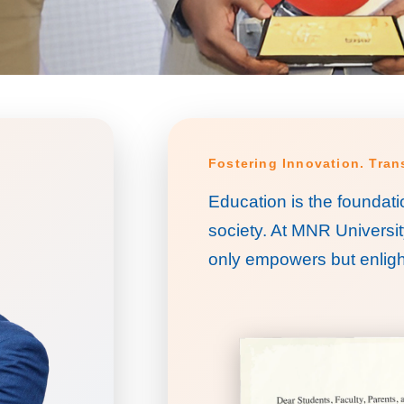
Fostering Innovation. Tra
Education is the foundati
society. At MNR Universit
only empowers but enligh