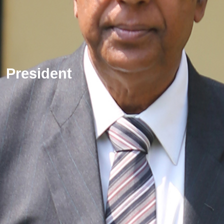
President