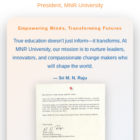
President, MNR University
Empowering Minds, Transforming Futures
True education doesn't just inform—it transforms. At
MNR University, our mission is to nurture leaders,
innovators, and compassionate change makers who
will shape the world.
— Sri M. N. Raju