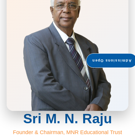
Admissions Open
Sri M. N. Raju
Founder & Chairman, MNR Educational Trust