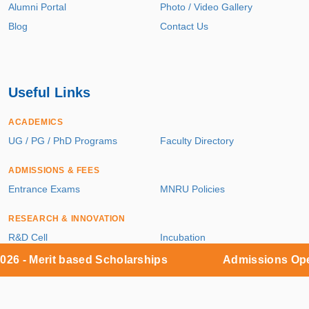
Alumni Portal
Photo / Video Gallery
Blog
Contact Us
Useful Links
ACADEMICS
UG / PG / PhD Programs
Faculty Directory
ADMISSIONS & FEES
Entrance Exams
MNRU Policies
RESEARCH & INNOVATION
R&D Cell
Incubation
Patents
Publications
Merit based Scholarships
Admissions Open 2026
Sponsored Projects
Central Facilities