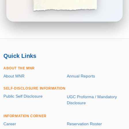
Quick Links
ABOUT THE MNR
About MNR
Annual Reports
SELF-DISCLOSURE INFORMATION
Public Self Disclosure
UGC Proforma / Mandatory
Disclosure
INFORMATION CORNER
Career
Reservation Roster