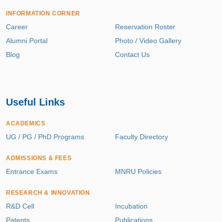
INFORMATION CORNER
Career
Reservation Roster
Alumni Portal
Photo / Video Gallery
Blog
Contact Us
Useful Links
ACADEMICS
UG / PG / PhD Programs
Faculty Directory
ADMISSIONS & FEES
Entrance Exams
MNRU Policies
RESEARCH & INNOVATION
R&D Cell
Incubation
Patents
Publications