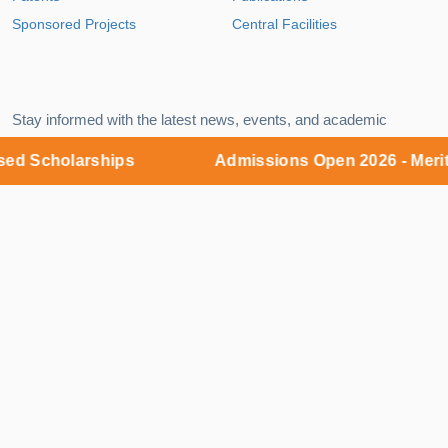
Sponsored Projects
Central Facilities
Stay informed with the latest news, events, and academic
insights delivered straight to your inbox.
Scholarships
Admissions Open 2026 - Merit ba
EMAIL
Subscribe
Campus:
MNR Nagar, Fasalwadi, Sangareddy District,
Gr. Hyderabad - 502294
9:00 AM – 6:00 PM (Monday – Saturday)
Admissions Office:
KKR Complex, 5th Floor, Y-junction,
Kukatpally, Hyderabad - 500018
9:00 AM – 8:00 PM (Monday – Sunday)