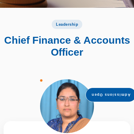
Leadership
Chief Finance & Accounts
Officer
Admissions Open