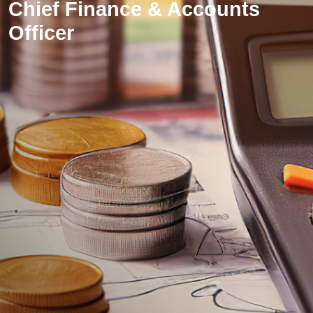
Chief Finance & Accounts
Officer