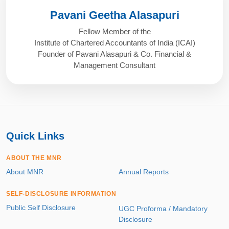
Pavani Geetha Alasapuri
Fellow Member of the
Institute of Chartered Accountants of India (ICAI)
Founder of Pavani Alasapuri & Co. Financial &
Management Consultant
Quick Links
ABOUT THE MNR
About MNR
Annual Reports
SELF-DISCLOSURE INFORMATION
Public Self Disclosure
UGC Proforma / Mandatory
Disclosure