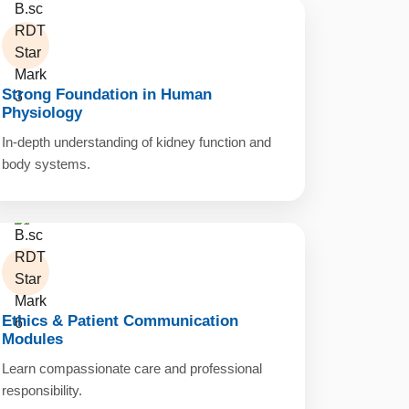
Strong Foundation in Human
Physiology
In-depth understanding of kidney function and
body systems.
Ethics & Patient Communication
Modules
Learn compassionate care and professional
responsibility.