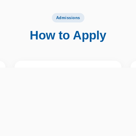
Admissions
How to Apply
02
Check Your Email
You will receive an email on your registered
email ID with a link to start your application.