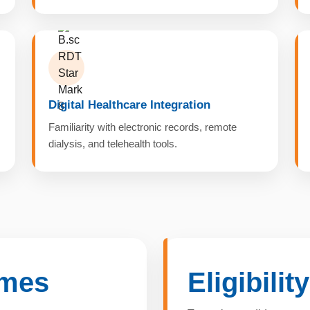
Digital Healthcare Integration
Familiarity with electronic records, remote
dialysis, and telehealth tools.
omes
Eligibilit