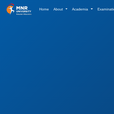
Home
About
Academia
Examinat