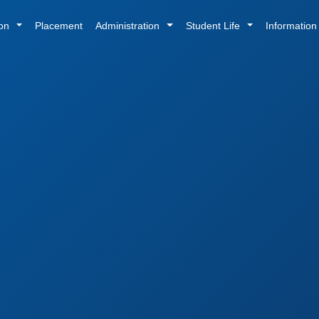
ion
Placement
Administration
Student Life
Informatio