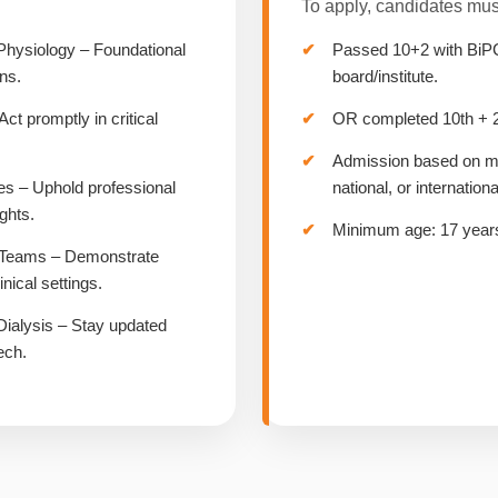
To apply, candidates mus
Physiology – Foundational
Passed 10+2 with BiP
ns.
board/institute.
 promptly in critical
OR completed 10th + 2/
Admission based on mer
es – Uphold professional
national, or internationa
ights.
Minimum age: 17 years
& Teams – Demonstrate
nical settings.
Dialysis – Stay updated
ech.