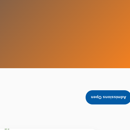
Admissions Open