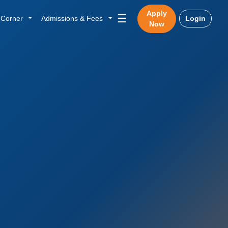
Apply
☰
n Corner
Admissions & Fees
Login
Now