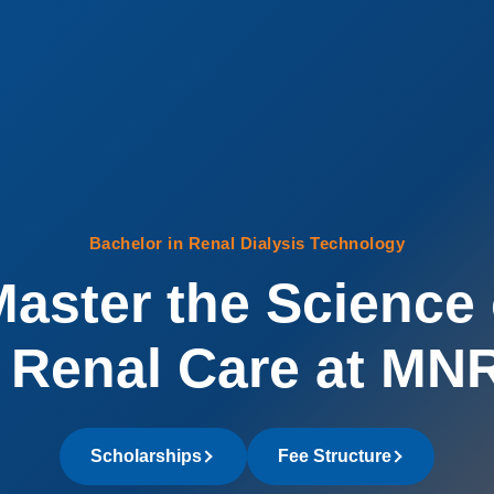
Bachelor in Renal Dialysis Technology
aster the Science 
Renal Care at MN
Scholarships
Fee Structure