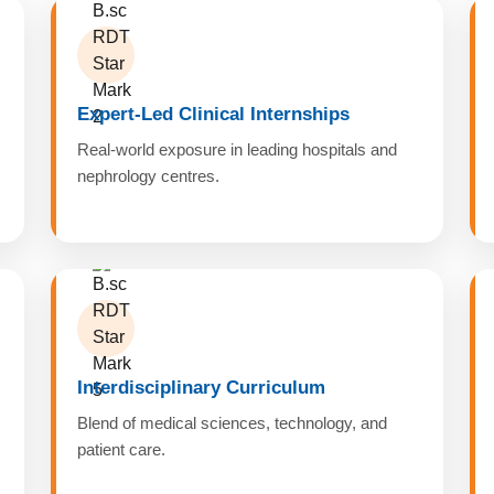
Expert-Led Clinical Internships
Real-world exposure in leading hospitals and
nephrology centres.
Interdisciplinary Curriculum
Blend of medical sciences, technology, and
patient care.