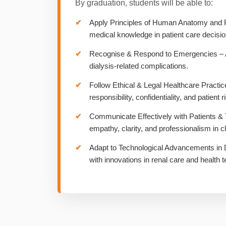
By graduation, students will be able to:
Apply Principles of Human Anatomy and 
medical knowledge in patient care decisio
Recognise & Respond to Emergencies – Act
dialysis-related complications.
Follow Ethical & Legal Healthcare Practic
responsibility, confidentiality, and patient r
Communicate Effectively with Patients 
empathy, clarity, and professionalism in cli
Adapt to Technological Advancements in 
with innovations in renal care and health t