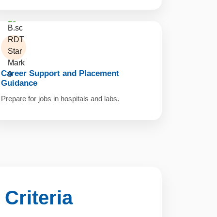
Career Support and Placement
Guidance
Prepare for jobs in hospitals and labs.
y Criteria