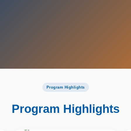
Program Highlights
Program Highlights