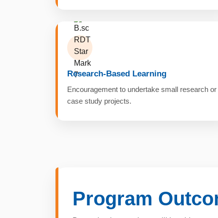
Research-Based Learning
Encouragement to undertake small research or
case study projects.
Program Outc