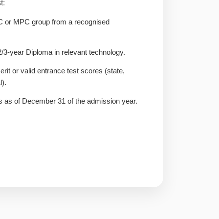
t:
C or MPC group from a recognised
3-year Diploma in relevant technology.
it or valid entrance test scores (state,
l).
 as of December 31 of the admission year.