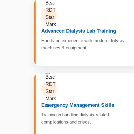
Advanced Dialysis Lab Training
Hands-on experience with modern dialysis
machines & equipment.
Emergency Management Skills
Training in handling dialysis-related
complications and crises.