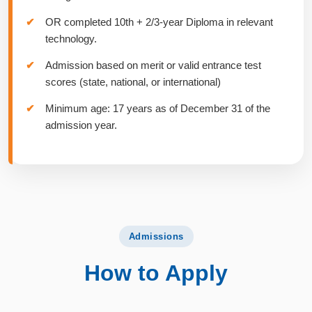
OR completed 10th + 2/3-year Diploma in relevant
technology.
Admission based on merit or valid entrance test
scores (state, national, or international)
Minimum age: 17 years as of December 31 of the
admission year.
Admissions
How to Apply