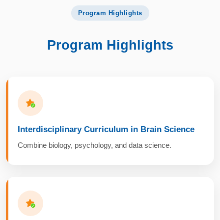
Program Highlights
Program Highlights
Interdisciplinary Curriculum in Brain Science
Combine biology, psychology, and data science.