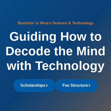
Bachelor in Neuro Science & Technology
Guiding How to
Decode the Mind
with Technology
Scholarships
Fee Structure