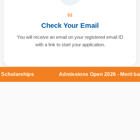
02
Check Your Email
You will receive an email on your registered email ID
with a link to start your application.
olarships
Admissions Open 2026 - Merit based 
03
Verify & Apply