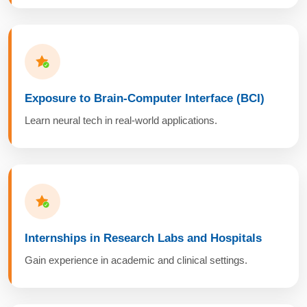
Exposure to Brain-Computer Interface (BCI)
Learn neural tech in real-world applications.
Internships in Research Labs and Hospitals
Gain experience in academic and clinical settings.