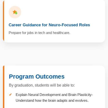
Career Guidance for Neuro-Focused Roles
Prepare for jobs in tech and healthcare.
Program Outcomes
By graduation, students will be able to:
Explain Neural Development and Brain Plasticity-
Understand how the brain adapts and evolves.