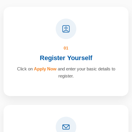
01
Register Yourself
Click on
Apply Now
and enter your basic details to
register.