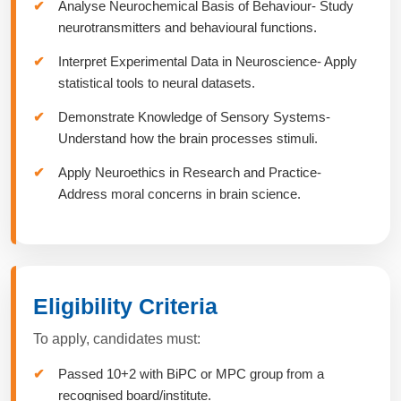
Analyse Neurochemical Basis of Behaviour- Study
neurotransmitters and behavioural functions.
Interpret Experimental Data in Neuroscience- Apply
statistical tools to neural datasets.
Demonstrate Knowledge of Sensory Systems-
Understand how the brain processes stimuli.
Apply Neuroethics in Research and Practice-
Address moral concerns in brain science.
Eligibility Criteria
To apply, candidates must:
Passed 10+2 with BiPC or MPC group from a
recognised board/institute.