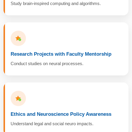
Study brain-inspired computing and algorithms.
Research Projects with Faculty Mentorship
Conduct studies on neural processes.
Ethics and Neuroscience Policy Awareness
Understand legal and social neuro impacts.