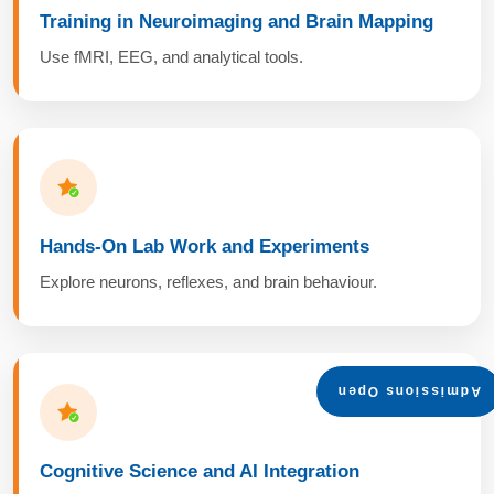
Training in Neuroimaging and Brain Mapping
Use fMRI, EEG, and analytical tools.
Hands-On Lab Work and Experiments
Explore neurons, reflexes, and brain behaviour.
Admissions Open
Cognitive Science and AI Integration